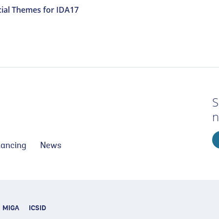
ial Themes for IDA17
S
n
nancing
News
MIGA
ICSID