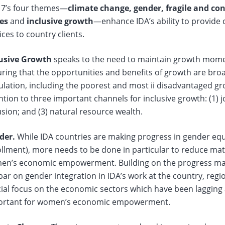
17’s four themes—
climate change, gender, fragile and conf
tes
and
inclusive growth
—enhance IDA’s ability to provide 
ices to country clients.
lusive Growth
speaks to the need to maintain growth mome
ring that the opportunities and benefits of growth are bro
lation, including the poorest and most ii disadvantaged gr
ntion to three important channels for inclusive growth: (1) jo
usion; and (3) natural resource wealth.
der.
While IDA countries are making progress in gender equali
llment), more needs to be done in particular to reduce mat
n’s economic empowerment. Building on the progress made
bar on gender integration in IDA’s work at the country, regio
ial focus on the economic sectors which have been lagging a
ortant for women’s economic empowerment.