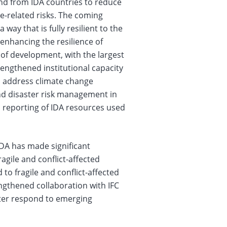
nd from IDA countries to reduce
te-related risks. The coming
way that is fully resilient to the
 enhancing the resilience of
 of development, with the largest
rengthened institutional capacity
to address climate change
and disaster risk management in
reporting of IDA resources used
IDA has made significant
agile and conflict-affected
 to fragile and conflict-affected
rengthened collaboration with IFC
tter respond to emerging