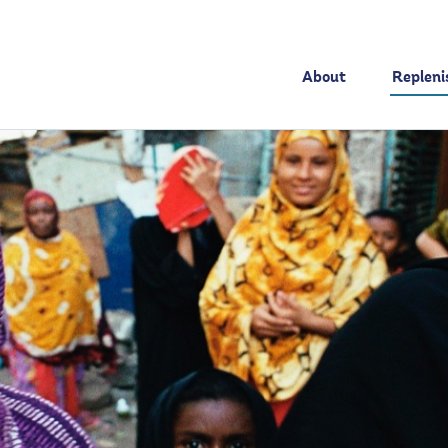
About
Replen