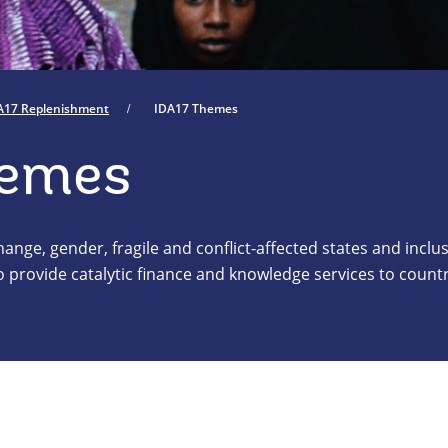
A17 Replenishment
IDA17 Themes
hemes
nge, gender, fragile and conflict-affected states and inclus
 provide catalytic finance and knowledge services to count