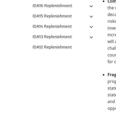
Cli
IDA16 Replenishment
the 
deca
IDA15 Replenishment
risk
IDA14 Replenishment
inve
incr
IDA13 Replenishment
will
IDA12 Replenishment
chal
coun
for 
Frag
prog
stat
stat
and 
oppo