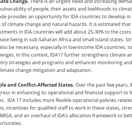
mate Change.
There is an urgent need and increasing dema
vulnerability of people, their assets and livelihoods to clima
de provides an opportunity for IDA countries to develop in a 
s of climate change and natural hazards. It is estimated that
stments in IDA countries will add about 25-30% to the costs
ease being in sub-Saharan Africa and small island states. St
 also be necessary, especially in low-income IDA countries, 
lenges. In this context, IDA17 further strengthens climate 
try strategies and programs and enhances monitoring and 
climate change mitigation and adaptation.
ile and Conflict-Affected States.
Over the past few years, 
ress in enhancing its operational and financial support to fr
es. IDA 17 includes more flexible operational policies related
es, incentives for qualified staff to work in these states, st
MIGA, and an overhaul of IDA’s allocation framework to be
rtunities.