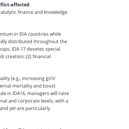
lict-affected
catalytic finance and knowledge
ntum in IDA countries while
adly distributed throughout the
oups. IDA 17 devotes special
b creation; (2) financial
ty (e.g., increasing girls’
ernal mortality and boost
 in IDA16, managers will raise
nal and corporate levels, with a
nd yet are particularly