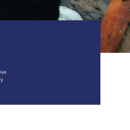
ive
ry