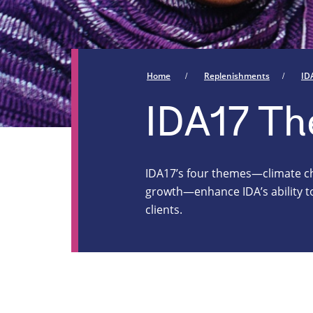
Home
Replenishments
ID
IDA17 T
IDA17’s four themes—climate cha
growth—enhance IDA’s ability to
clients.