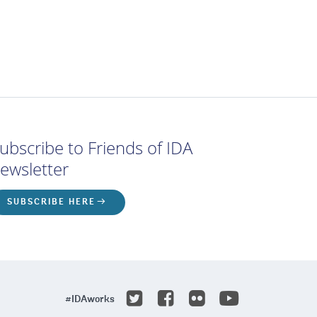
ubscribe to Friends of IDA
ewsletter
SUBSCRIBE HERE
Youtube
Twitter
Facebook
Flicker
#IDAworks