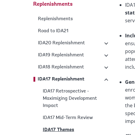
IDA
Replenishments
sta
Replenishments
serv
Road to IDA21
Inc
ensu
IDA20 Replenishment
popu
IDA19 Replenishment
atte
incl
IDA18 Replenishment
IDA17 Replenishment
Gen
enro
IDA17 Retrospective -
wome
Maximizing Development
the 
Impact
spec
IDA17 Mid-Term Review
imp
IDA17 Themes