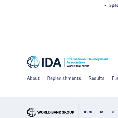
Spec
About
Replenishments
Results
Fi
IBRD
IDA
IFC