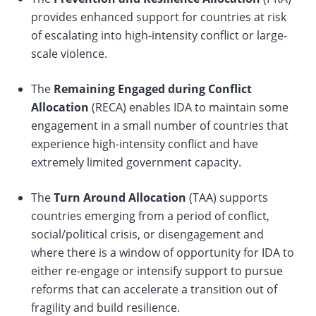
provides enhanced support for countries at risk
of escalating into high-intensity conflict or large-
scale violence.
The
Remaining Engaged during Conflict
Allocation
(RECA) enables IDA to maintain some
engagement in a small number of countries that
experience high-intensity conflict and have
extremely limited ​government capacity.
The
Turn Around Allocation
(TAA) supports
countries emerging from a period of conflict,
social/political crisis, or disengagement and
where there is a window of opportunity for IDA to
either re-engage or intensify support to pursue
reforms that can accelerate a transition out of
fragility and build resilience.