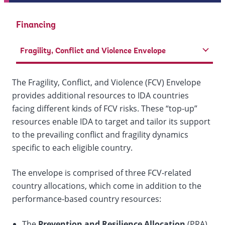
Financing
Fragility, Conflict and Violence Envelope
The Fragility, Conflict, and Violence (FCV) Envelope
provides additional resources to IDA countries
facing different kinds of FCV risks. These “top-up”
resources enable IDA to target and tailor its support
to the prevailing conflict and fragility dynamics
specific to each eligible country.
The envelope is comprised of three FCV-related
country allocations, which come in addition to the
performance-based country resources:
​The
Prevention and Resilience Allocation
(PRA)