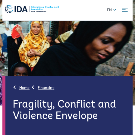
Skip
Global
EN
to
language
main
toggler
content
Home
Financing
Fragility, Conflict and
Violence Envelope