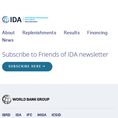
About
Replenishments
Results
Financing
News
Subscribe to Friends of IDA newsletter
SUBSCRIBE HERE
IBRD
IDA
IFC
MIGA
ICSID