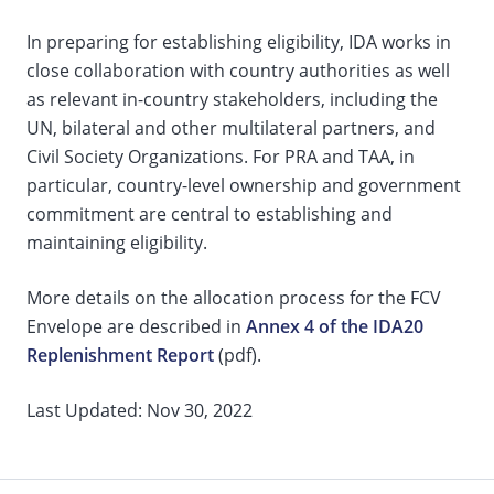
In preparing for establishing eligibility, IDA works in
close collaboration with country authorities as well
as relevant in-country stakeholders, including the
UN, bilateral and other multilateral partners, and
Civil Society Organizations. For PRA and TAA, in
particular, country-level ownership and government
commitment are central to establishing and
maintaining eligibility.
More details on the allocation process for the FCV
Envelope are described in
Annex 4 of the IDA20
Replenishment Report
(pdf).
Last Updated: Nov 30, 2022